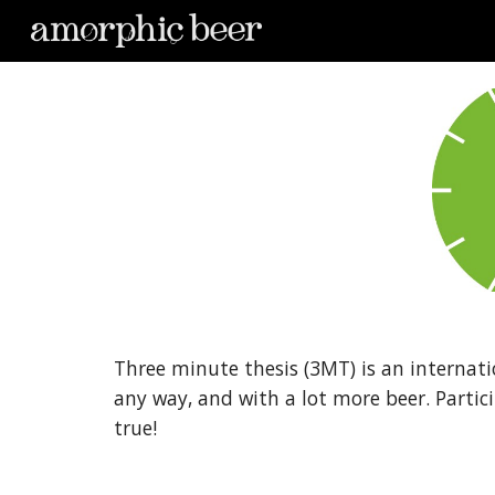
Sk
Three minute thesis (3MT) is an internati
any way, and with a lot more beer. Partici
true!