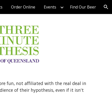
ts
Order Online
Events
Find Our Beer
ion
 fun, not affiliated with the real deal in
ence of their hypothesis, even if it isn't