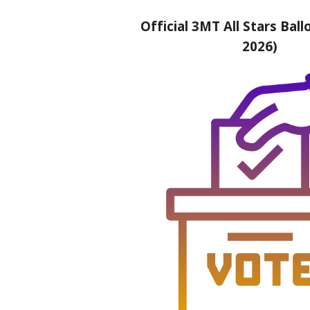
Official 3MT All Stars Ballo
2026)