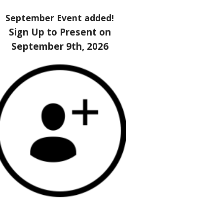
September Event added!
Sign Up to Present on
September 9th, 2026