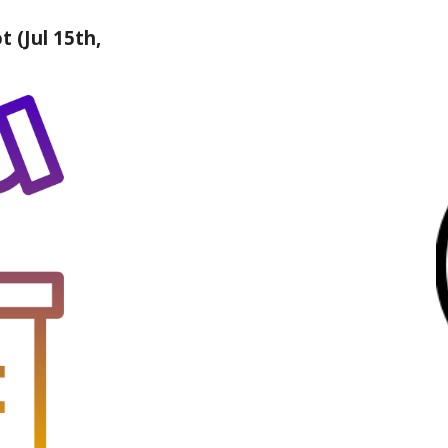
t (Jul 15th,