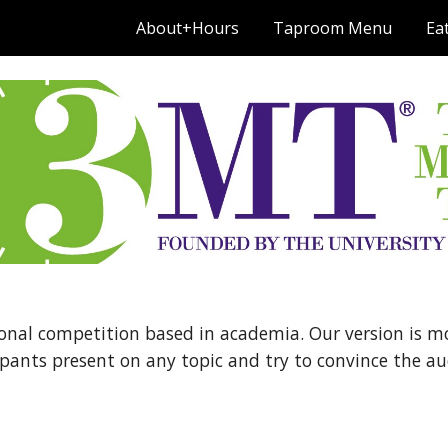
About+Hours
Taproom Menu
Ea
ip to main content
Skip to navigat
onal competition based in academia. Our version is more
pants present on any topic and try to convince the audi